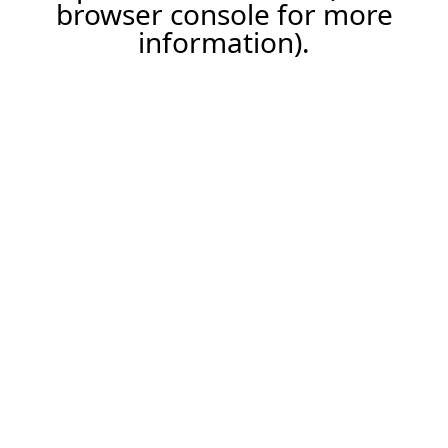
browser console for more
information).