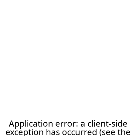
Application error: a client-side
exception has occurred (see the