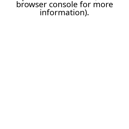
browser console for more
information).