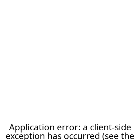
Application error: a client-side
exception has occurred (see the