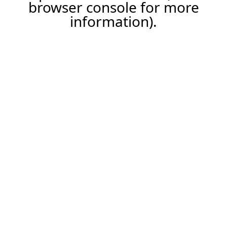
browser console for more
information).