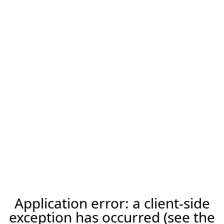
Application error: a client-side
exception has occurred (see the