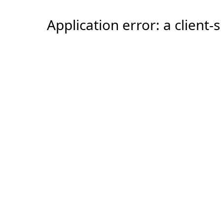
Application error: a client