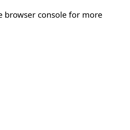
the browser console for more