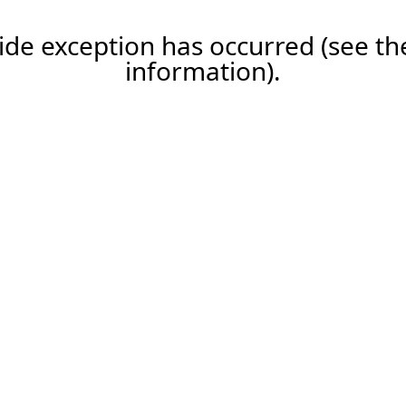
-side exception has occurred (see 
information).